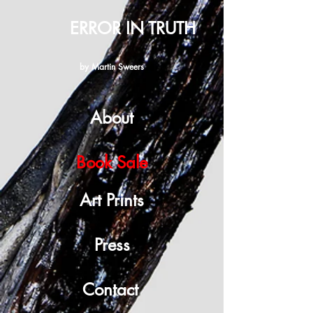
ERROR IN TRUTH
by Martin Sweers
About
Book Sale
Art Prints
Press
Contact