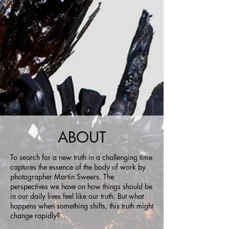
ABOUT
To search for a new truth in a challenging time
captures the essence of the body of work by
photographer Martin Sweers. The
perspectives we have on how things should be
in our daily lives feel like our truth. But what
happens when something shifts, this truth might
change rapidly?