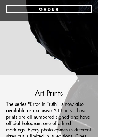
ORDER
Art Prints
The series "Error in Truth" is now also
available as exclusive Art Prints. These
prints are all numbered signed and have
official hologram one of a kind
markings. Every photo comes in different
sizes but is limited in its editions. Ones