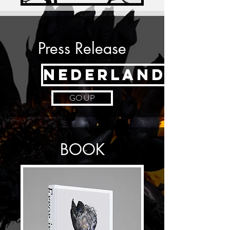
Press Release
NEDERLANDS
GO UP
BOOK