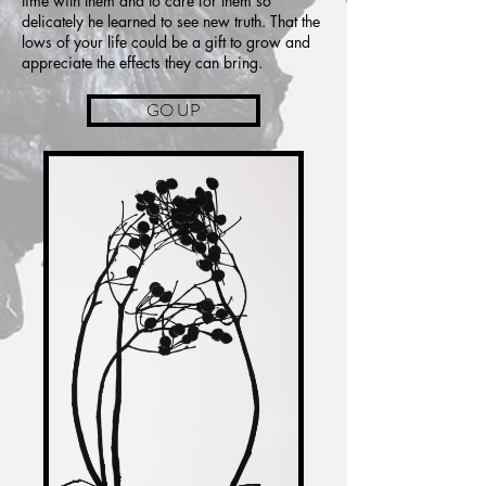
time with them and to care for them so
delicately he learned to see new truth. That the
lows of your life could be a gift to grow and
appreciate the effects they can bring.
GO UP