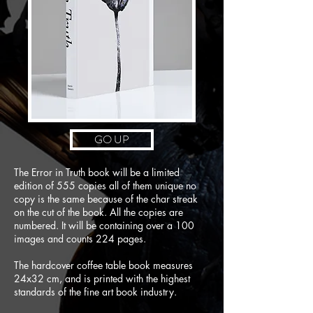
GO UP
The Error in Truth book will be a limited
edition of 555 copies all of them unique no
copy is the same because of the char streak
on the cut of the book. All the copies are
numbered. It will be containing over a 100
images and counts 224 pages.
The hardcover coffee table book measures
24x32 cm, and is printed with the highest
standards of the fine art book industry.