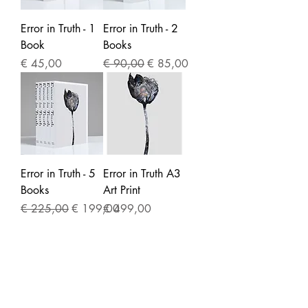
Error in Truth - 1
Error in Truth - 2
Book
Books
Price
Regular Price
Sale Price
€ 45,00
€ 90,00
€ 85,00
Error in Truth - 5
Error in Truth A3
Books
Art Print
Regular Price
Sale Price
Price
€ 225,00
€ 199,00
€ 499,00
CONTACT
studio@msweers.com
/
+31623212392