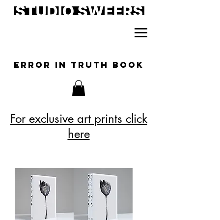
ERROR IN TRUTH BOOK
For exclusive art prints click
here