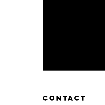
CONTACT