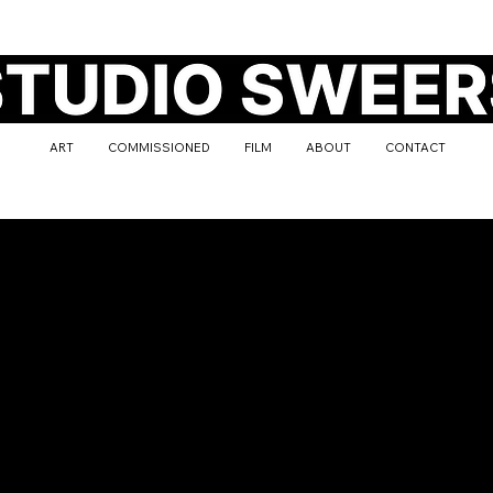
ART
COMMISSIONED
FILM
ABOUT
CONTACT